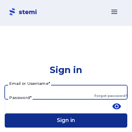
Sign in
Email or Username
*
Forgot password?
Password
*
Sign in