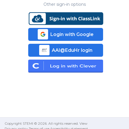
Other sign-in options
Login with Google
AAI@EduHr login
Copyright STEMI ©
2026
.
All rights reserved. View
Privacy policy
Terms of use
Accessibility statement
·
·